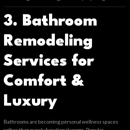
3. Bathroom
Remodeling
Services for
Comfort &
Luxury
Bathrooms are becoming personal wellness spaces
rather than purely functional rooms. Popular