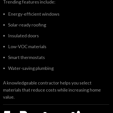
Trending features include:
Energy-efficient windows
Solar-ready roofing
Insulated doors
Low-VOC materials
Smart thermostats
Water-saving plumbing
A knowledgeable contractor helps you select
materials that reduce costs while increasing home
value.