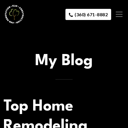
(360) 671-8882
My Blog
Top Home
Remodeling