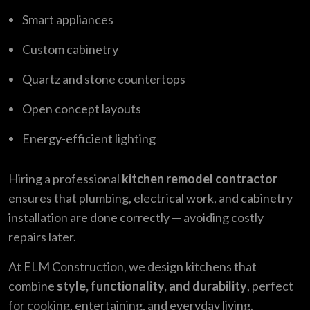
Smart appliances
Custom cabinetry
Quartz and stone countertops
Open concept layouts
Energy-efficient lighting
Hiring a professional
kitchen remodel contractor
ensures that plumbing, electrical work, and cabinetry
installation are done correctly — avoiding costly
repairs later.
At ELM Construction, we design kitchens that
combine
style, functionality, and durability
, perfect
for cooking, entertaining, and everyday living.