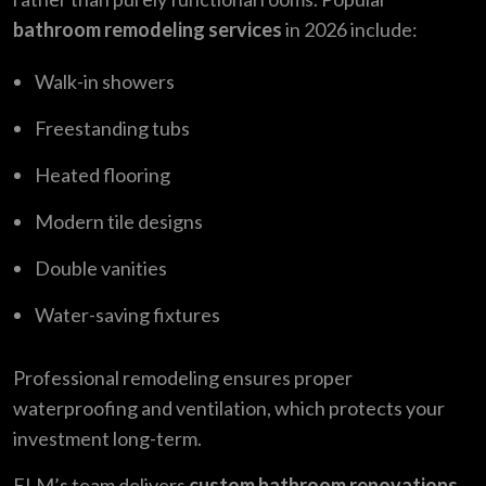
bathroom remodeling services
in 2026 include:
Walk-in showers
Freestanding tubs
Heated flooring
Modern tile designs
Double vanities
Water-saving fixtures
Professional remodeling ensures proper
waterproofing and ventilation, which protects your
investment long-term.
ELM’s team delivers
custom bathroom renovations