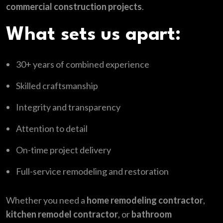
commercial construction projects
.
What sets us apart:
30+ years of combined experience
Skilled craftsmanship
Integrity and transparency
Attention to detail
On-time project delivery
Full-service remodeling and restoration
Whether you need a
home remodeling contractor
,
kitchen remodel contractor
, or
bathroom