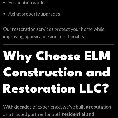
Foundation work
Aging property upgrades
Our restoration services protect your home while
improving appearance and functionality.
Why Choose ELM
Construction and
Restoration LLC?
With decades of experience, we’ve built a reputation
as a trusted partner for both
residential and