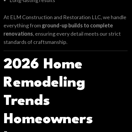
Long-lasting results
At ELM Construction and Restoration LLC, we handle
everything from
ground-up builds to complete
renovations
, ensuring every detail meets our strict
standards of craftsmanship.
2026 Home
Remodeling
Trends
Homeowners