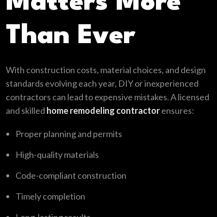
Matters More
Than Ever
With construction costs, material choices, and design
standards evolving each year, DIY or inexperienced
contractors can lead to expensive mistakes. A licensed
and skilled
home remodeling contractor
ensures:
Proper planning and permits
High-quality materials
Code-compliant construction
Timely completion