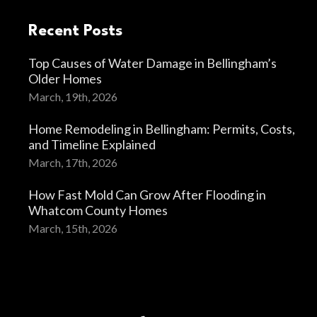
Recent Posts
Top Causes of Water Damage in Bellingham’s
Older Homes
March, 19th, 2026
Home Remodeling in Bellingham: Permits, Costs,
and Timeline Explained
March, 17th, 2026
How Fast Mold Can Grow After Flooding in
Whatcom County Homes
March, 15th, 2026