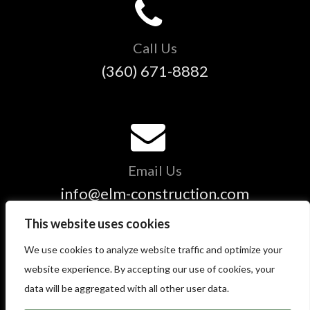
Call Us
(360) 671-8882
Email Us
info@elm-construction.com
This website uses cookies
We use cookies to analyze website traffic and optimize your
Copyright © 2025 ELM Construction and Restoration - All
website experience. By accepting our use of cookies, your
Rights Reserved.
data will be aggregated with all other user data.