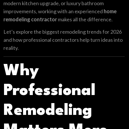
modern kitchen upgrade, or luxury bathroom
improvements, working with an experienced
home
remodeling contractor
makes all the difference.
Let’s explore the biggest remodeling trends for 2026
and how professional contractors help turn ideas into
reality.
Why
Professional
Remodeling