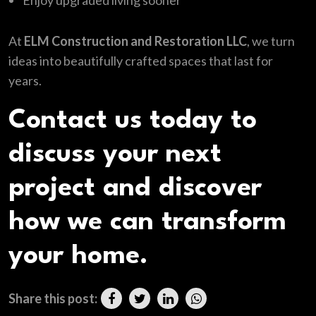
Enjoy upgraded living sooner
At
ELM Construction and Restoration LLC
, we turn
ideas into beautifully crafted spaces that last for
years.
Contact us today to
discuss your next
project and discover
how we can transform
your home.
Share this post: