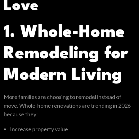
Love
1. Whole-Home
Remodeling for
Modern Living
More families are choosing to remodel instead of
move. Whole-home renovations are trending in 2026
because they:
Increase property value