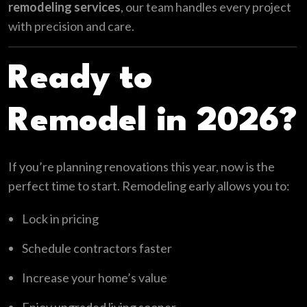
remodeling services
, our team handles every project
with precision and care.
Ready to
Remodel in 2026?
If you’re planning renovations this year, now is the
perfect time to start. Remodeling early allows you to:
Lock in pricing
Schedule contractors faster
Increase your home’s value