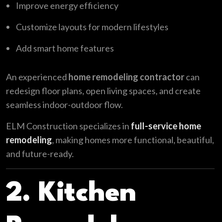
Improve energy efficiency
Customize layouts for modern lifestyles
Add smart home features
An experienced
home remodeling contractor
can
redesign floor plans, open living spaces, and create
seamless indoor-outdoor flow.
ELM Construction specializes in
full-service home
remodeling
, making homes more functional, beautiful,
and future-ready.
2. Kitchen