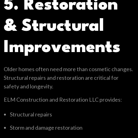
5. Restoration
& Structural
Improvements
Older homes often need more than cosmetic changes.
Structural repairs and restoration are critical for
safety and longevity.
ELM Construction and Restoration LLC provides:
Structural repairs
Storm and damage restoration