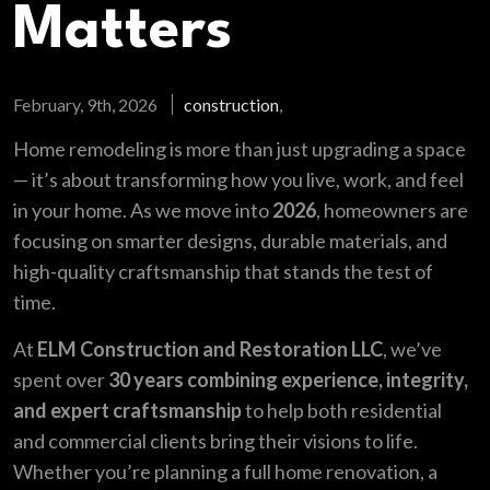
Matters
February, 9th, 2026
construction
,
Home remodeling is more than just upgrading a space
— it’s about transforming how you live, work, and feel
in your home. As we move into
2026
, homeowners are
focusing on smarter designs, durable materials, and
high-quality craftsmanship that stands the test of
time.
At
ELM Construction and Restoration LLC
, we’ve
spent over
30 years combining experience, integrity,
and expert craftsmanship
to help both residential
and commercial clients bring their visions to life.
Whether you’re planning a full home renovation, a