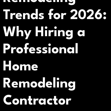
Trends for 2026:
Why Hiring a
Professional
Home
Remodeling
Contractor