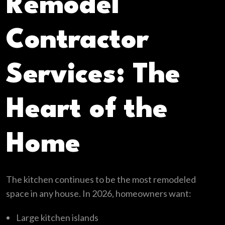
Remodel
Contractor
Services: The
Heart of the
Home
The kitchen continues to be the most remodeled
space in any house. In 2026, homeowners want:
Large kitchen islands