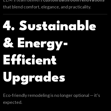
that blend comfort, elegance, and practicality.
4. Sustainable
& Energy-
Efficient
Upgrades
Eco-friendly remodeling is no longer optional — it’s
expected.