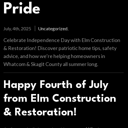
Pride
July, 4th, 2025
Uncategorized
,
Celebrate Independence Day with Elm Construction
& Restoration! Discover patriotic home tips, safety
advice, and how we’re helping homeowners in
Whatcom & Skagit County all summer long.
Happy Fourth of July
from Elm Construction
& Restoration!