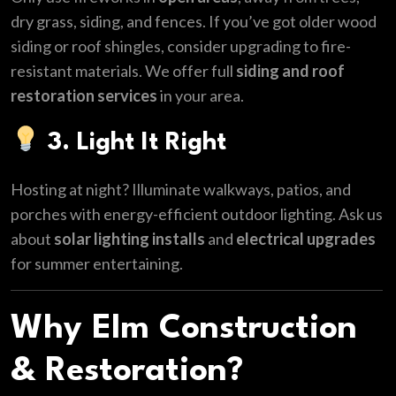
dry grass, siding, and fences. If you’ve got older wood
siding or roof shingles, consider upgrading to fire-
resistant materials. We offer full
siding and roof
restoration services
in your area.
3. Light It Right
Hosting at night? Illuminate walkways, patios, and
porches with energy-efficient outdoor lighting. Ask us
about
solar lighting installs
and
electrical upgrades
for summer entertaining.
Why Elm Construction
& Restoration?