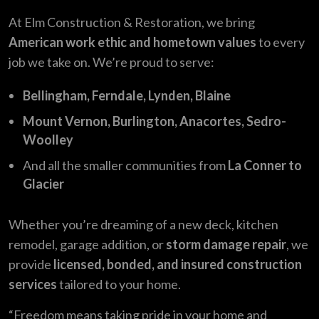
At Elm Construction & Restoration, we bring
American work ethic and hometown values
to every
job we take on. We’re proud to serve:
Bellingham, Ferndale, Lynden, Blaine
Mount Vernon, Burlington, Anacortes, Sedro-
Woolley
And all the smaller communities from
La Conner to
Glacier
Whether you’re dreaming of a new deck, kitchen
remodel, garage addition, or
storm damage repair
, we
provide
licensed, bonded, and insured construction
services
tailored to your home.
“Freedom means taking pride in your home and