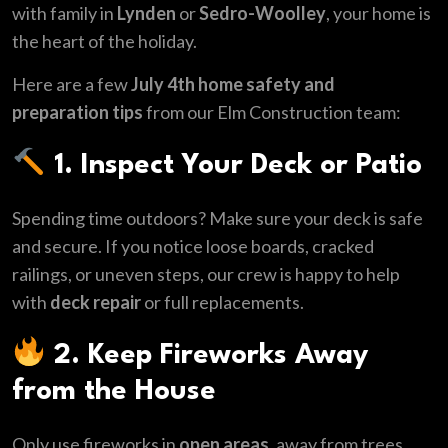
with family in
Lynden
or
Sedro-Woolley
, your home is
the heart of the holiday.
Here are a few
July 4th home safety and
preparation tips
from our Elm Construction team:
1. Inspect Your Deck or Patio
Spending time outdoors? Make sure your deck is safe
and secure. If you notice loose boards, cracked
railings, or uneven steps, our crew is happy to help
with
deck repair
or full replacements.
2. Keep Fireworks Away
from the House
Only use fireworks in
open areas
, away from trees,