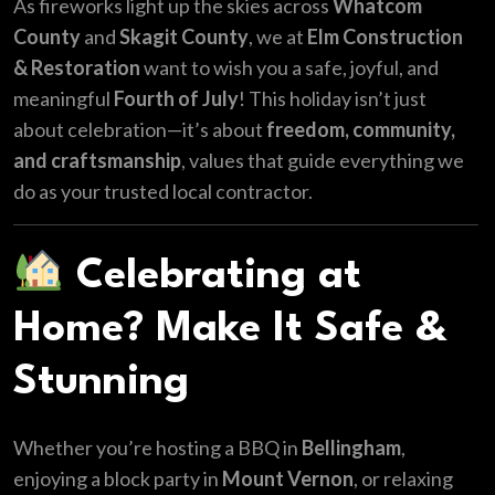
As fireworks light up the skies across
Whatcom
County
and
Skagit County
, we at
Elm Construction
& Restoration
want to wish you a safe, joyful, and
meaningful
Fourth of July
! This holiday isn’t just
about celebration—it’s about
freedom, community,
and craftsmanship
, values that guide everything we
do as your trusted local contractor.
Celebrating at
Home? Make It Safe &
Stunning
Whether you’re hosting a BBQ in
Bellingham
,
enjoying a block party in
Mount Vernon
, or relaxing