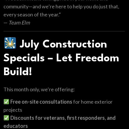
community—and we’re here to help you do just that,
every season of the year.”
—
Team Elm
July Construction
Specials – Let Freedom
Build!
This month only, we’re offering:
Free on-site consultations
for home exterior
projects
Discounts for veterans, first responders, and
educators