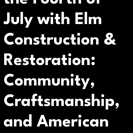
July with Elm
Construction &
Restoration:
Community,
Craftsmanship,
and American