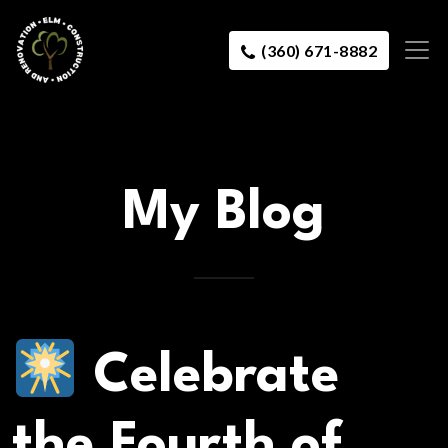
(360) 671-8882
My Blog
Celebrate
the Fourth of