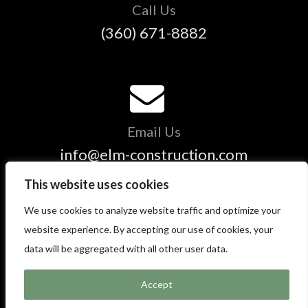
Call Us
(360) 671-8882
Email Us
info@elm-construction.com
This website uses cookies
We use cookies to analyze website traffic and optimize your
Copyright © 2025 ELM Construction and Restoration - All
website experience. By accepting our use of cookies, your
Rights Reserved.
data will be aggregated with all other user data.
Accept