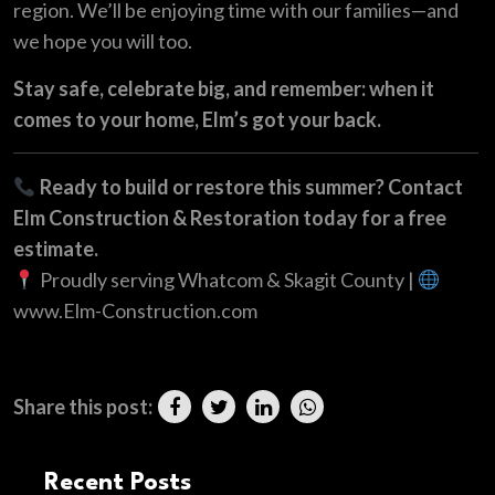
region. We’ll be enjoying time with our families—and
we hope you will too.
Stay safe, celebrate big, and remember: when it
comes to your home, Elm’s got your back.
Ready to build or restore this summer? Contact
Elm Construction & Restoration today for a free
estimate.
Proudly serving Whatcom & Skagit County |
www.Elm-Construction.com
Share this post:
Recent Posts