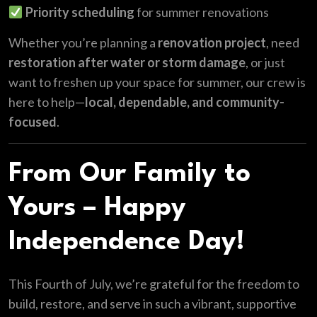
Priority scheduling
for summer renovations
Whether you’re planning a
renovation project
, need
restoration after water or storm damage
, or just
want to freshen up your space for summer, our crew is
here to help—
local, dependable, and community-
focused
.
From Our Family to
Yours – Happy
Independence Day!
This Fourth of July, we’re grateful for the freedom to
build, restore, and serve in such a vibrant, supportive