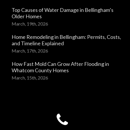
Top Causes of Water Damage in Bellingham’s
Older Homes
March, 19th, 2026
Home Remodeling in Bellingham: Permits, Costs,
and Timeline Explained
March, 17th, 2026
How Fast Mold Can Grow After Flooding in
Whatcom County Homes
March, 15th, 2026